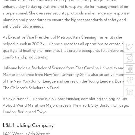
enhance day-to-day operations and is responsible for management of on-
site personnel. She oversees security protocols and emergency response
planning and procedures to ensure the highest standards of safety and
anticipate future needs.
As Executive Vice President of Metropolitan Cleaning – an entity she
helped launch in 2009 – Julianne supervises all operations to create high-
quality and healthy environments that enable occupants to achieve peak
comfort and productivity.
Julianne holds a Bachelor of Science from East Carolina University and a
Master of Science from New York University. She is also an active member
of the New York Junior League and serves on the Young Leaders Board of
The Children’s Scholarship Fund.
An avid runner, Julianne is a Six Star Finisher, completing the original six
Abbott World Marathon Majors races in New York City, Boston, Chicago,
London, Berlin, and Tokyo.
L&L Holding Company
142 West 57th Street