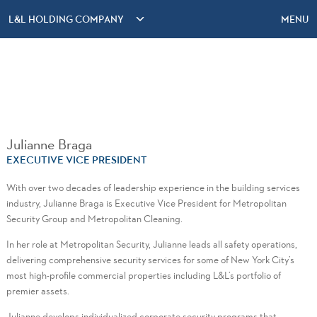
L&L HOLDING COMPANY
MENU
Julianne Braga
EXECUTIVE VICE PRESIDENT
With over two decades of leadership experience in the building services
industry, Julianne Braga is Executive Vice President for Metropolitan
Security Group and Metropolitan Cleaning.
In her role at Metropolitan Security, Julianne leads all safety operations,
delivering comprehensive security services for some of New York City’s
most high-profile commercial properties including L&L’s portfolio of
premier assets.
Julianne develops individualized corporate security programs that