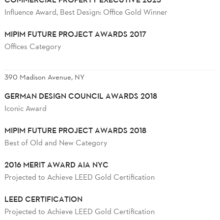
Influence Award, Best Design: Office Gold Winner
MIPIM FUTURE PROJECT AWARDS 2017
Offices Category
390 Madison Avenue, NY
GERMAN DESIGN COUNCIL AWARDS 2018
Iconic Award
MIPIM FUTURE PROJECT AWARDS 2018
Best of Old and New Category
2016 MERIT AWARD AIA NYC
Projected to Achieve LEED Gold Certification
LEED CERTIFICATION
Projected to Achieve LEED Gold Certification