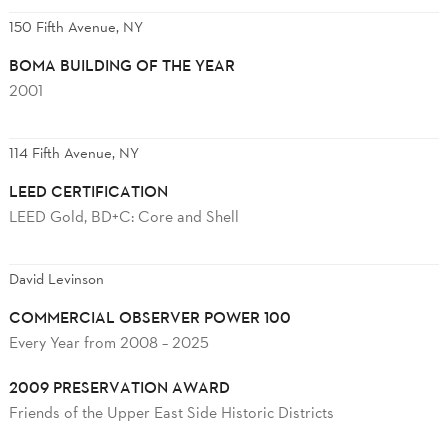
150 Fifth Avenue, NY
BOMA BUILDING OF THE YEAR
2001
114 Fifth Avenue, NY
LEED CERTIFICATION
LEED Gold, BD+C: Core and Shell
David Levinson
COMMERCIAL OBSERVER POWER 100
Every Year from 2008 – 2025
2009 PRESERVATION AWARD
Friends of the Upper East Side Historic Districts