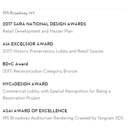
195 Broadway, NY
2017 SARA NATIONAL DESIGN AWARDS
Retail Development and Master Plan
AIA EXCELSIOR AWARD
2017, Historic Preservation, Lobby and Retail Spaces
BD+C Award
2017, Reconstruction Category, Bronze
NYCxDESIGN AWARD
Commercial Lobby, with Special Recognition for Being a
Restoration Project
ASAI AWARD OF EXCELLENCE
195 Broadway Auditorium Rendering Created by Tangram 3DS