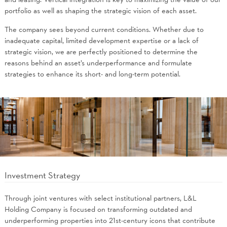
portfolio as well as shaping the strategic vision of each asset.
The company sees beyond current conditions. Whether due to
inadequate capital, limited development expertise or a lack of
strategic vision, we are perfectly positioned to determine the
reasons behind an asset’s underperformance and formulate
strategies to enhance its short- and long-term potential.
Investment Strategy
Through joint ventures with select institutional partners, L&L
Holding Company is focused on transforming outdated and
underperforming properties into 21st-century icons that contribute