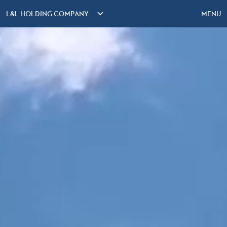
L&L HOLDING COMPANY
MENU