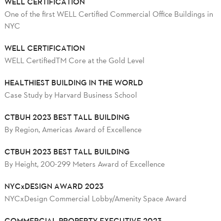
WELL CERTIFICATION
One of the first WELL Certified Commercial Office Buildings in
NYC
WELL CERTIFICATION
WELL CertifiedTM Core at the Gold Level
HEALTHIEST BUILDING IN THE WORLD
Case Study by Harvard Business School
CTBUH 2023 BEST TALL BUILDING
By Region, Americas Award of Excellence
CTBUH 2023 BEST TALL BUILDING
By Height, 200-299 Meters Award of Excellence
NYCxDESIGN AWARD 2023
NYCxDesign Commercial Lobby/Amenity Space Award
COMMERCIAL PROPERTY EXECUTIVE 2023