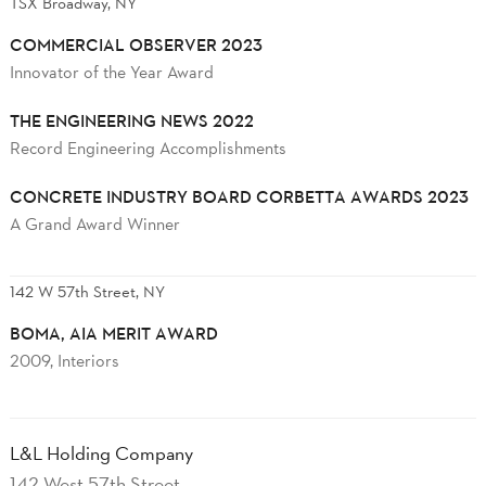
TSX Broadway, NY
COMMERCIAL OBSERVER 2023
Innovator of the Year Award
THE ENGINEERING NEWS 2022
Record Engineering Accomplishments
CONCRETE INDUSTRY BOARD CORBETTA AWARDS 2023
A Grand Award Winner
142 W 57th Street, NY
BOMA, AIA MERIT AWARD
2009, Interiors
L&L Holding Company
142 West 57th Street