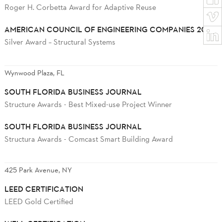
Roger H. Corbetta Award for Adaptive Reuse
AMERICAN COUNCIL OF ENGINEERING COMPANIES 2025
Silver Award – Structural Systems
Wynwood Plaza, FL
SOUTH FLORIDA BUSINESS JOURNAL
Structure Awards - Best Mixed-use Project Winner
SOUTH FLORIDA BUSINESS JOURNAL
Structura Awards - Comcast Smart Building Award
425 Park Avenue, NY
LEED CERTIFICATION
LEED Gold Certified