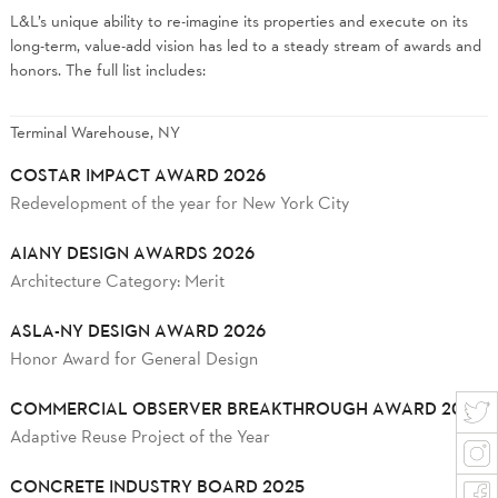
L&L’s unique ability to re-imagine its properties and execute on its
long-term, value-add vision has led to a steady stream of awards and
honors. The full list includes:
Terminal Warehouse, NY
COSTAR IMPACT AWARD 2026
Redevelopment of the year for New York City
AIANY DESIGN AWARDS 2026
Architecture Category: Merit
ASLA-NY DESIGN AWARD 2026
Honor Award for General Design
COMMERCIAL OBSERVER BREAKTHROUGH AWARD 2025
Adaptive Reuse Project of the Year
CONCRETE INDUSTRY BOARD 2025