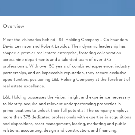
Overview
Meet the visionaries behind L&L Holding Company – Co-Founders
David Levinson and Robert Lapidus. Their dynamic leadership has
shaped a premier real estate enterprise, fostering collaboration
across nine departments and a talented team of over 375
professionals. With over 50 years of combined experience, industry
partnerships, and an impeccable reputation, they secure exclusive
opportunities, positioning L&L Holding Company at the forefront of
real estate excellence.
L&L Holding possesses the vision, insight and experience necessary
to identify, acquire and reinvent underperforming properties in
prime locations to unlock their full potential. The company employs
more than 375 dedicated professionals with expertise in acquisitions
and dispositions, asset management, leasing, marketing and public
relations, accounting, design and construction, and financing.