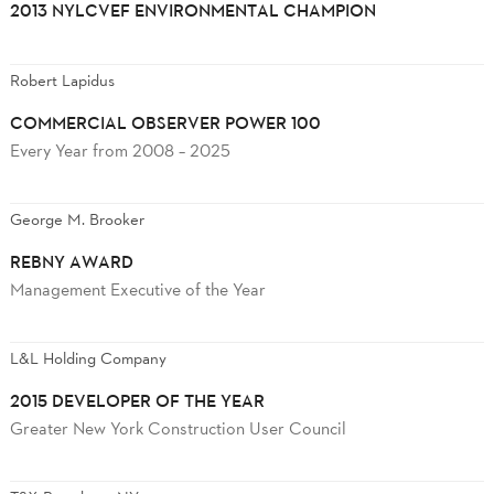
2013 NYLCVEF ENVIRONMENTAL CHAMPION
Robert Lapidus
COMMERCIAL OBSERVER POWER 100
Every Year from 2008 – 2025
George M. Brooker
REBNY AWARD
Management Executive of the Year
L&L Holding Company
2015 DEVELOPER OF THE YEAR
Greater New York Construction User Council