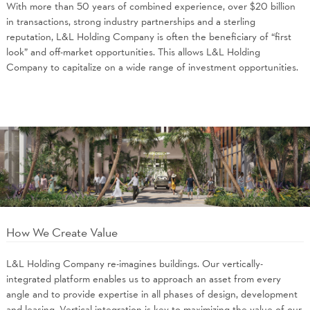
With more than 50 years of combined experience, over $20 billion
in transactions, strong industry partnerships and a sterling
reputation, L&L Holding Company is often the beneficiary of “first
look” and off-market opportunities. This allows L&L Holding
Company to capitalize on a wide range of investment opportunities.
How We Create Value
L&L Holding Company re-imagines buildings. Our vertically-
integrated platform enables us to approach an asset from every
angle and to provide expertise in all phases of design, development
and leasing. Vertical integration is key to maximizing the value of our