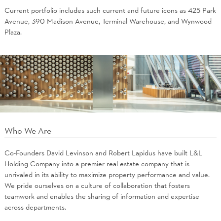
Current portfolio includes such current and future icons as 425 Park
Avenue, 390 Madison Avenue, Terminal Warehouse, and Wynwood
Plaza.
Who We Are
Co-Founders David Levinson and Robert Lapidus have built L&L
Holding Company into a premier real estate company that is
unrivaled in its ability to maximize property performance and value.
We pride ourselves on a culture of collaboration that fosters
teamwork and enables the sharing of information and expertise
across departments.