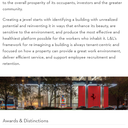
to the overall prosperity of its occupants, investors and the greater
community.
Creating a jewel starts with identifying a building with unrealized
potential and reinventing it in ways that enhance its beauty, are
sensitive to the environment, and produce the most effective and
healthiest platform possible for the workers who inhabit it. L&L’s
framework for re-imagining a building is always tenant-centric and
focused on how a property can provide a great work environment,
deliver efficient service, and support employee recruitment and
retention.
Awards & Distinctions